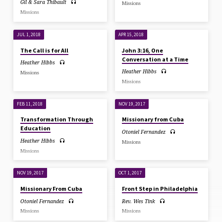
Gil & Sara Thibault
Missions
Missions
JUL 1, 2018
APR 15, 2018
The Call is for All
John 3:16, One
Conversation at a Time
Heather Hibbs
Heather Hibbs
Missions
Missions
FEB 11, 2018
NOV 19, 2017
Transformation Through
Missionary from Cuba
Education
Otoniel Fernandez
Heather Hibbs
Missions
Missions
NOV 19, 2017
OCT 1, 2017
Missionary From Cuba
Front Step in Philadelphia
Otoniel Fernandez
Rev. Wes Tink
Missions
Missions