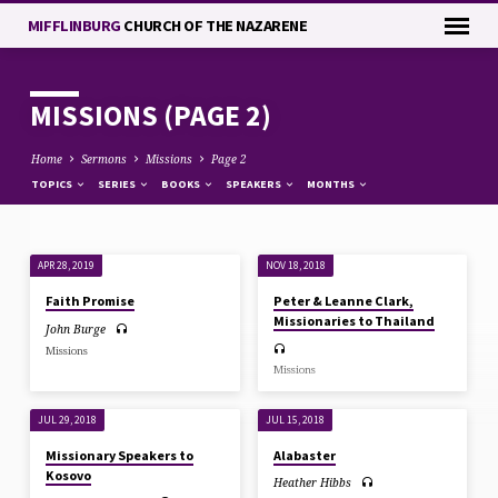
MIFFLINBURG
CHURCH OF THE NAZARENE
MISSIONS
(PAGE 2)
Home
Sermons
Missions
Page 2
TOPICS
SERIES
BOOKS
SPEAKERS
MONTHS
APR 28, 2019
NOV 18, 2018
MISSIONS
Faith Promise
Peter & Leanne Clark,
(PAGE
Missionaries to Thailand
John Burge
2)
Missions
Missions
JUL 29, 2018
JUL 15, 2018
Missionary Speakers to
Alabaster
Kosovo
Heather Hibbs