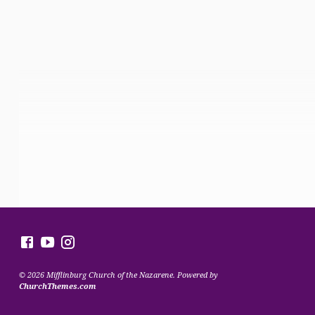
© 2026 Mifflinburg Church of the Nazarene. Powered by
ChurchThemes.com