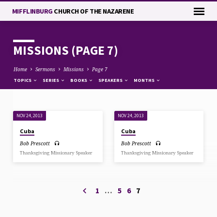
MIFFLINBURG
CHURCH OF THE NAZARENE
MISSIONS
(PAGE 7)
Home
Sermons
Missions
Page 7
TOPICS
SERIES
BOOKS
SPEAKERS
MONTHS
NOV 24, 2013
NOV 24, 2013
MISSIONS
Cuba
Cuba
(PAGE
Bob Prescott
Bob Prescott
7)
Thanksgiving Missionary Speaker
Thanksgiving Missionary Speaker
1
…
5
6
7