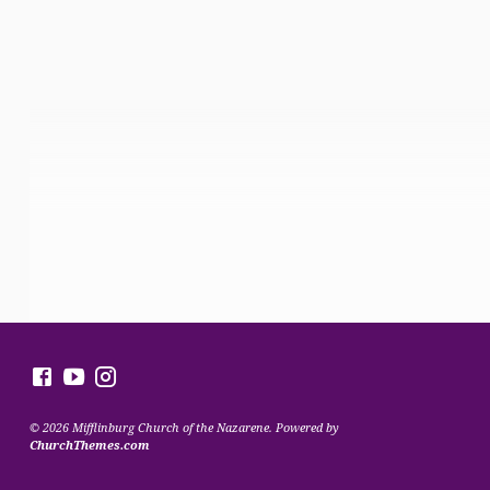
© 2026 Mifflinburg Church of the Nazarene. Powered by
ChurchThemes.com