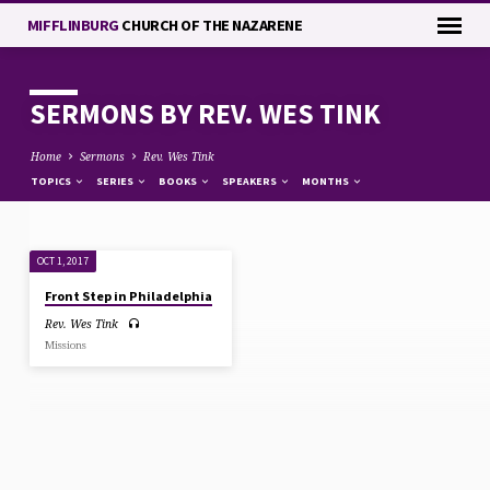
MIFFLINBURG
CHURCH OF THE NAZARENE
SERMONS BY REV. WES TINK
Home
Sermons
Rev. Wes Tink
TOPICS
SERIES
BOOKS
SPEAKERS
MONTHS
OCT 1, 2017
SERMONS
Front Step in Philadelphia
BY
Rev. Wes Tink
REV.
Missions
WES
TINK