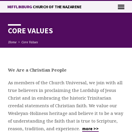
MIFFLINBURG
CHURCH OF THE NAZARENE
CORE VALUES
Home
Core Values
CORE
We Are a Christian People
VALUES
As members of the Church Universal, we join with all
true believers in proclaiming the Lordship of Jesus
Christ and in embracing the historic Trinitarian
creedal statements of Christian faith. We value our
Wesleyan-Holiness heritage and believe it to be a way
of understanding the faith that is true to Scripture,
reason, tradition, and experience.
more >>