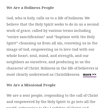
We Are a Holiness People
God, who is holy, calls us to a life of holiness. We
believe that the Holy Spirit seeks to do in us a second
work of grace, called by various terms including
“entire sanctification” and “baptism with the Holy
Spirit”-cleansing us from all sin, renewing us in the
image of God, empowering us to love God with our
whole heart, soul, mind, and strength, and our
neighbors as ourselves, and producing in us the
character of Christ. Holiness in the life of believers is
most clearly understood as Christlikeness.
more >>
We Are a Missional People
We are a sent people, responding to the call of Christ
and empowered by the Holy Spirit to go into all the
world, witnessing to the Lordship of Christ and