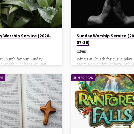
y Worship Service (2026-
Sunday Worship Service (20
07-19)
admin
 at Church for our Sunday
Join us at Church for our Sunday
 Worship, or here, online!
Morning Worship, or here, online
 direct link: HereAlso on our
YouTube direct link: HereAlso on
k page: Here Listen using
Facebook page: Here Listen usin
26
JUN 20, 2026
 or Call in at: 570-243-9937
DialPad or Call in at: 570-243-993
n Download
Bulletin Download