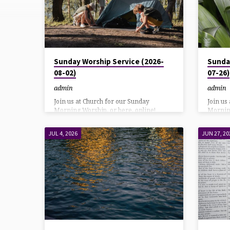
POSTS
Sunday Worship Service (2026-
Sunda
08-02)
07-26)
admin
admin
Join us at Church for our Sunday
Join us
Morning Worship, or here, online!
Morning
YouTube direct link: HereAlso on our
YouTube
Facebook page: Here Listen using
Faceboo
JUL 4, 2026
JUN 27, 20
DialPad or Call in at: 570-243-9937
DialPad
Bulletin Download
Bulleti