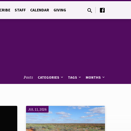
CRIBE
STAFF
CALENDAR
GIVING
Posts
CATEGORIES
TAGS
MONTHS
JUL 11, 2026