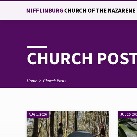
MIFFLINBURG
CHURCH OF THE NAZARENE
CHURCH POS
Home
Church Posts
AUG 1, 2026
JUL 25, 20
CHURCH