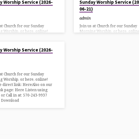
y Worship Service (2026-
Sunday Worship Service (20
06-21)
admin
 at Church for our Sunday
Join us at Church for our Sunday
 Worship, or here, online!
Morning Worship, or here, online
 direct link: HereAlso on our
YouTube direct link: HereAlso on
k page: Here Listen using
Facebook page: Here Listen usin
26
 or Call in at: 570-243-9937
DialPad or Call in at: 570-243-993
y Worship Service (2026-
n Download
Bulletin Download
 at Church for our Sunday
 Worship, or here, online!
 direct link: HereAlso on our
k page: Here Listen using
 or Call in at: 570-243-9937
n Download