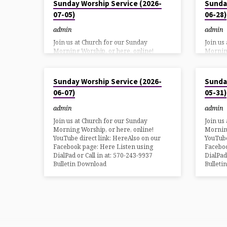
Sunday Worship Service (2026-
Sunda
07-05)
06-28)
admin
admin
Join us at Church for our Sunday
Join us
Morning Worship, or here, online!
Morning
YouTube direct link: HereAlso on our
YouTube
Facebook page: Here Listen using
Faceboo
JUN 6, 2026
MAY 30, 20
DialPad or Call in at: 570-243-9937
DialPad
Sunday Worship Service (2026-
Sunda
Bulletin Download
Bulleti
06-07)
05-31)
admin
admin
Join us at Church for our Sunday
Join us
Morning Worship, or here, online!
Morning
YouTube direct link: HereAlso on our
YouTube
Facebook page: Here Listen using
Faceboo
DialPad or Call in at: 570-243-9937
DialPad
Bulletin Download
Bulleti