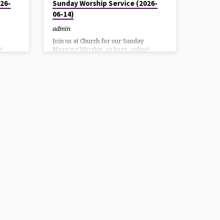
26-
Sunday Worship Service (2026-
06-14)
admin
Join us at Church for our Sunday
!
Morning Worship, or here, online!
 our
YouTube direct link: HereAlso on our
g
Facebook page: Here Listen using
7
DialPad or Call in at: 570-243-9937
Bulletin Download