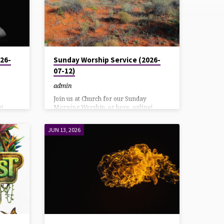
26-
Sunday Worship Service (2026-
07-12)
admin
Join us at Church for our Sunday
!
Morning Worship, or here, online!
 our
YouTube direct link: HereAlso on our
g
Facebook page: Here Listen using
JUN 13, 2026
7
DialPad or Call in at: 570-243-9937
Bulletin Download