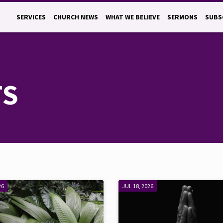
SERVICES
CHURCH NEWS
WHAT WE BELIEVE
SERMONS
SUBS
TS
26
JUL 18, 2026