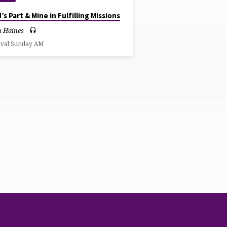
’s Part & Mine in Fulfilling Missions
n Haines
ival Sunday AM