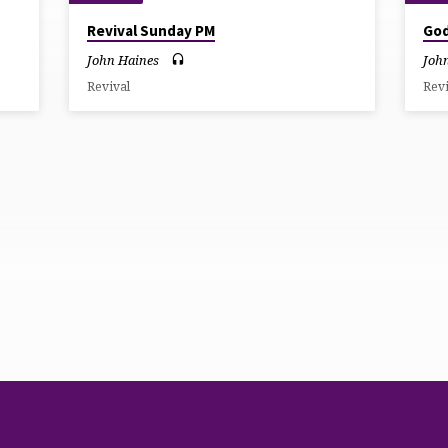
Revival Sunday PM
God
John Haines
Joh
Revival
Rev