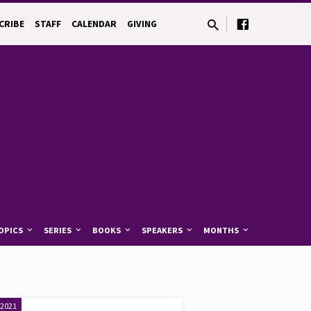
CRIBE
STAFF
CALENDAR
GIVING
OPICS
SERIES
BOOKS
SPEAKERS
MONTHS
 2021