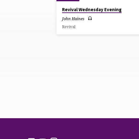
SERMONS
Revival Wednesday Evening
BY
John Haines
Revival
JOHN
HAINES