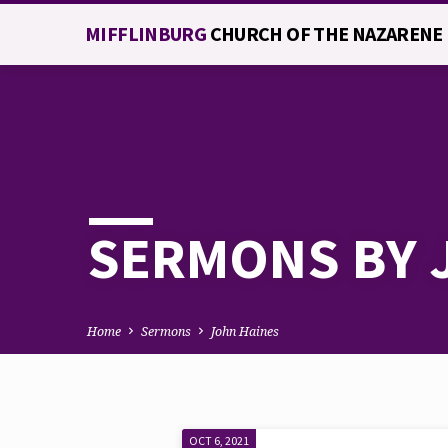
MIFFLINBURG
CHURCH OF THE NAZARENE
SERMONS BY 
Home
Sermons
John Haines
OCT 6, 2021