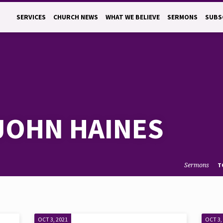
SERVICES
CHURCH NEWS
WHAT WE BELIEVE
SERMONS
SUBS
JOHN HAINES
Sermons
T
OCT 3, 2021
OCT 3,