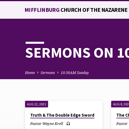
MIFFLINBURG
CHURCH OF THE NAZARENE
SERMONS ON 1
Home
Sermons
10:30AM Sunday
AUG 22, 2021
AUG 8, 202
SERMONS
Truth & The Double Edge Sword
The C
ON
Pastor Wayne Krell
Pastor