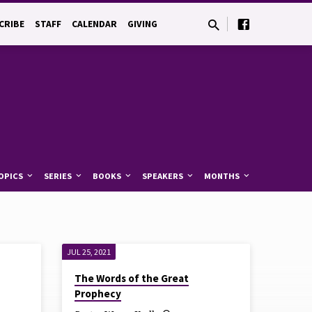
CRIBE
STAFF
CALENDAR
GIVING
OPICS
SERIES
BOOKS
SPEAKERS
MONTHS
JUL 25, 2021
The Words of the Great
Prophecy