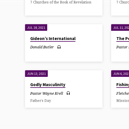
7 Churches of the Book of Revelation
7 Churc
10:30AM
SUNDAY
JUL 18, 2021
JUL 11, 20
Gideon’s International
The Po
Donald Butler
Pastor
JUN 13, 2021
JUN 6, 202
Godly Masculinity
Fishi
Pastor Wayne Krell
Fletche
Father’s Day
Missio