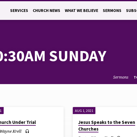
SERVICES
CHURCH NEWS
WHAT WE BELIEVE
SERMONS
SUBS
0:30AM SUNDAY
Sermons
T
1
AUG 1, 2021
hurch Under Trial
Jesus Speaks to the Seven
Churches
 Wayne Krell