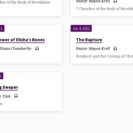
Pastor Wayne Krell
hes of the Book of Revelation
7 Churches of the Book of Revela
21
JUL 4, 2021
wer of Elisha’s Bones
The Rapture
 Shane Chamberlin
Pastor Wayne Krell
Prophecy and the Coming of Chri
1
ng Deeper
r Tink
ns