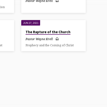
Pastor Wayne Krell
tion
JUN 27, 2021
The Rapture of the Church
Pastor Wayne Krell
st
Prophecy and the Coming of Christ