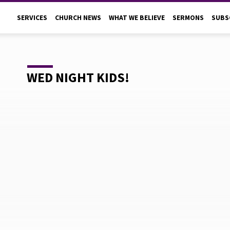
SERVICES
CHURCH NEWS
WHAT WE BELIEVE
SERMONS
SUBS
WED NIGHT KIDS!