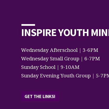
INSPIRE YOUTH MIN
Wednesday Afterschool | 3-6PM
Wednesday Small Group | 6-7PM
Sunday School | 9-10AM
Sunday Evening Youth Group | 5-7P
GET THE LINKS!