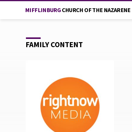
MIFFLINBURG
CHURCH OF THE NAZARENE
FAMILY CONTENT