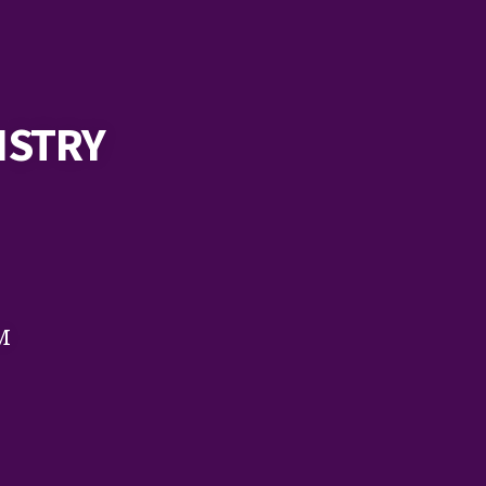
ISTRY
M