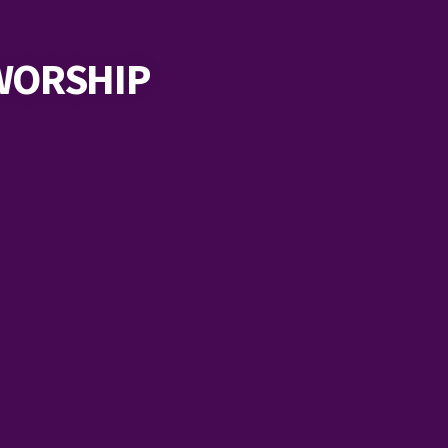
WORSHIP