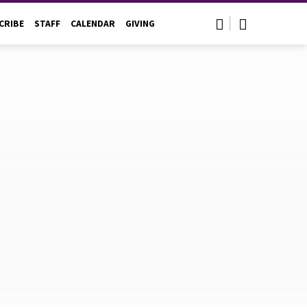
CRIBE
STAFF
CALENDAR
GIVING