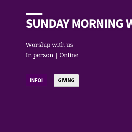
SUNDAY MORNING 
Worship with us!
In person | Online
INFO!
GIVING