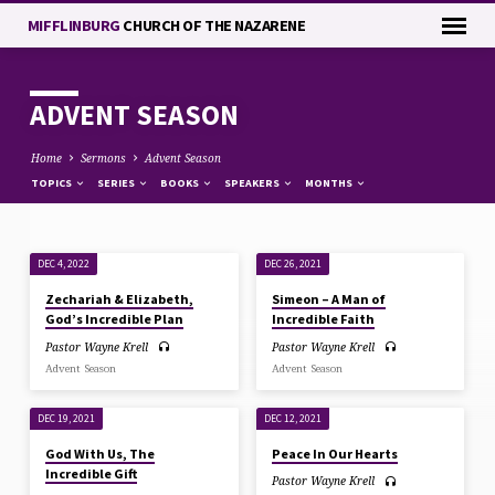
MIFFLINBURG
CHURCH OF THE NAZARENE
ADVENT SEASON
Home
Sermons
Advent Season
TOPICS
SERIES
BOOKS
SPEAKERS
MONTHS
DEC 4, 2022
DEC 26, 2021
ADVENT
Zechariah & Elizabeth,
Simeon – A Man of
SEASON
God’s Incredible Plan
Incredible Faith
Pastor Wayne Krell
Pastor Wayne Krell
Advent Season
Advent Season
DEC 19, 2021
DEC 12, 2021
God With Us, The
Peace In Our Hearts
Incredible Gift
Pastor Wayne Krell