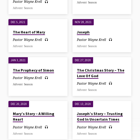
Pastor Wayne Krell
Advent Season
Advent Season
DEC 5, 2021
NOV 28, 2021
The Heart of Mary
Joseph
Pastor Wayne Krell
Pastor Wayne Krell
Advent Season
Advent Season
JAN 3, 2021
DEC 27, 2020
The Prophecy of Simon
The Christmas Story – The
Love Of God
Pastor Wayne Krell
Pastor Wayne Krell
Advent Season
Advent Season
DEC 20, 2020
DEC 13, 2020
Mary’s Story – A Willing
Joseph’s Story – Trusting
Heart
God In Uncertain Times
Pastor Wayne Krell
Pastor Wayne Krell
Advent Season
Advent Season