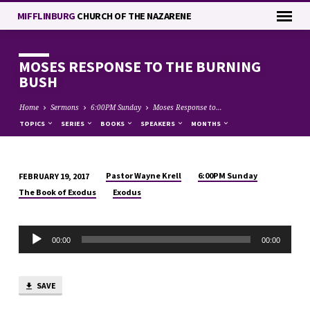
MIFFLINBURG
CHURCH OF THE NAZARENE
MOSES RESPONSE TO THE BURNING
BUSH
Home
Sermons
6:00PM Sunday
Moses Response to…
TOPICS
SERIES
BOOKS
SPEAKERS
MONTHS
Pastor Wayne Krell
6:00PM Sunday
FEBRUARY 19, 2017
MOSES
The Book of Exodus
Exodus
RESPONSE
TO
Audio
THE
00:00
00:00
Player
BURNING
BUSH
SAVE