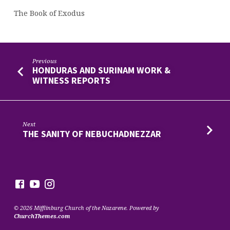
The Book of Exodus
Previous
HONDURAS AND SURINAM WORK &
WITNESS REPORTS
Next
THE SANITY OF NEBUCHADNEZZAR
© 2026 Mifflinburg Church of the Nazarene. Powered by
ChurchThemes.com