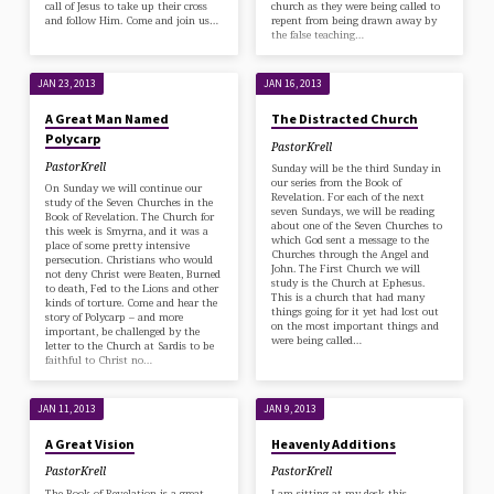
call of Jesus to take up their cross
church as they were being called to
and follow Him. Come and join us…
repent from being drawn away by
the false teaching…
JAN 23, 2013
JAN 16, 2013
A Great Man Named
The Distracted Church
Polycarp
PastorKrell
PastorKrell
Sunday will be the third Sunday in
our series from the Book of
On Sunday we will continue our
Revelation. For each of the next
study of the Seven Churches in the
seven Sundays, we will be reading
Book of Revelation. The Church for
about one of the Seven Churches to
this week is Smyrna, and it was a
which God sent a message to the
place of some pretty intensive
Churches through the Angel and
persecution. Christians who would
John. The First Church we will
not deny Christ were Beaten, Burned
study is the Church at Ephesus.
to death, Fed to the Lions and other
This is a church that had many
kinds of torture. Come and hear the
things going for it yet had lost out
story of Polycarp – and more
on the most important things and
important, be challenged by the
were being called…
letter to the Church at Sardis to be
faithful to Christ no…
JAN 11, 2013
JAN 9, 2013
A Great Vision
Heavenly Additions
PastorKrell
PastorKrell
The Book of Revelation is a great
I am sitting at my desk this