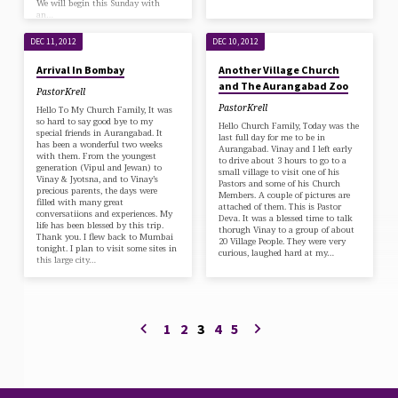
We will begin this Sunday with
an…
DEC 11, 2012
DEC 10, 2012
Arrival In Bombay
Another Village Church
and The Aurangabad Zoo
PastorKrell
PastorKrell
Hello To My Church Family, It was
so hard to say good bye to my
Hello Church Family, Today was the
special friends in Aurangabad. It
last full day for me to be in
has been a wonderful two weeks
Aurangabad. Vinay and I left early
with them. From the youngest
to drive about 3 hours to go to a
generation (Vipul and Jewan) to
small village to visit one of his
Vinay & Jyotsna, and to Vinay’s
Pastors and some of his Church
precious parents, the days were
Members. A couple of pictures are
filled with many great
attached of them. This is Pastor
conversatiions and experiences. My
Deva. It was a blessed time to talk
life has been blessed by this trip.
thorugh Vinay to a group of about
Thank you. I flew back to Mumbai
20 Village People. They were very
tonight. I plan to visit some sites in
curious, laughed hard at my…
this large city…
1
2
3
4
5