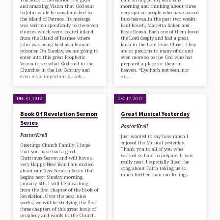
and amazing Vision that God sent
morning and thinking about three
to John while he was banished to
very special people who have passed
the island of Patmos. Its message
into heaven in the past two weeks:
was written specifically to the seven
Paul Roush, Marietta Raker, and
churces which were located inland
Rosie Roush. Each one of them loved
from the Island of Patmos where
the Lord deeply and had a great
John was being held as a Roman
faith in the Lord Jesus Christ. They
prisoner. On Sunday, we are going to
are so precious to many of us and
enter into this great Prophetic
even more so to the God who has
Vision to see what God said to the
prepared a place for them in
Churches in the 1st Century and
heaven. “Eye hath not seen, nor
even more importantly, look…
ear…
DEC 31, 2012
DEC 17, 2012
Book Of Revelation Sermon
Great Musical Yesterday
Series
PastorKrell
PastorKrell
Just wanted to say how much I
enjoyed the Musical yesterday.
Greetings Church Family! I hope
Thank you to all of you who
that you have had a good
worked so hard to prepare. It was
Christmas Season and will have a
really neat. I especially liked the
very Happy New Year. I am excited
song about Faith taking us so
about our New Sermon Series that
much further than our feelings.
begins next Sunday morning,
January 6th. I will be preaching
from the first chapter of the Book of
Revelation. Over the next nine
weeks, we will be studying the first
three chapters of this great book of
prophecy and words to the Church.