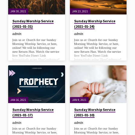
JAN 30, 2021
JAN 23, 2021
Sunday Worship Service
Sunday Worship Service
(2021-01-31)
(2021-01-24)
admin
admin
Join us at Church for our Sunday
Join us at Church for our Sunday
Morning Worship Service, or here,
Morning Worship Service, or here,
online! We will be following our
online! We will be following our
new Return Plan. Watch the service
new Return Plan. Watch the service
live: YouTube Direct Link
live: YouTube Direct Link
Interactively using UberConference*
Interactively using UberConference*
*via desk/laptop with a Chrome
*via desk/laptop with a Chrome
browser (Zoom has been
browser (Zoom has been
deprecated) or Call in at: 570-243-
deprecated) or Call in at: 570-243-
9937 Bulletin Download
9937 Bulletin Download
JAN 16, 2021
JAN 9, 2021
Sunday Worship Service
Sunday Worship Service
(2021-01-17)
(2021-01-10)
admin
admin
Join us at Church for our Sunday
Join us at Church for our Sunday
Morning Worship Service, or here,
Morning Worship Service, or here,