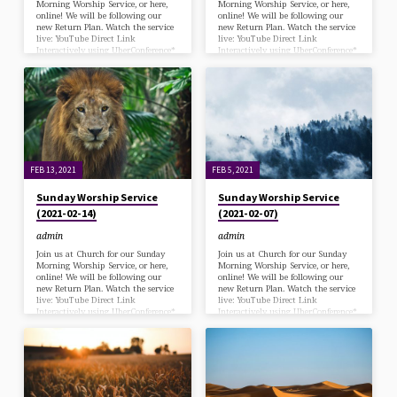
Morning Worship Service, or here,
Morning Worship Service, or here,
online! We will be following our
online! We will be following our
new Return Plan. Watch the service
new Return Plan. Watch the service
live: YouTube Direct Link
live: YouTube Direct Link
Interactively using UberConference*
Interactively using UberConference*
*via desk/laptop with a Chrome
*via desk/laptop with a Chrome
browser (Zoom has been
browser (Zoom has been
deprecated) or Call in at: 570-243-
deprecated) or Call in at: 570-243-
9937 Bulletin Download Offering for
9937 Bulletin Download
Cuba
FEB 13, 2021
FEB 5, 2021
Sunday Worship Service
Sunday Worship Service
(2021-02-14)
(2021-02-07)
admin
admin
Join us at Church for our Sunday
Join us at Church for our Sunday
Morning Worship Service, or here,
Morning Worship Service, or here,
online! We will be following our
online! We will be following our
new Return Plan. Watch the service
new Return Plan. Watch the service
live: YouTube Direct Link
live: YouTube Direct Link
Interactively using UberConference*
Interactively using UberConference*
*via desk/laptop with a Chrome
*via desk/laptop with a Chrome
browser (Zoom has been
browser (Zoom has been
deprecated) or Call in at: 570-243-
deprecated) or Call in at: 570-243-
9937 Bulletin Download
9937 Bulletin Download