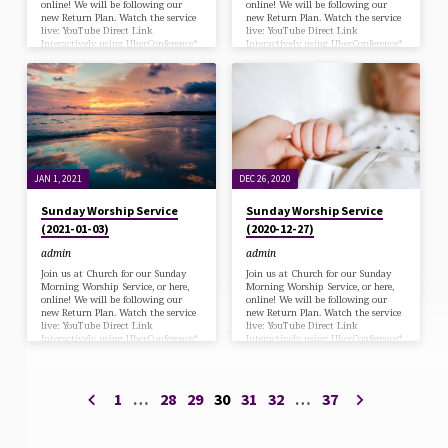
online! We will be following our
online! We will be following our
new Return Plan. Watch the service
new Return Plan. Watch the service
live: YouTube Direct Link
live: YouTube Direct Link
Interactively using UberConference*
Interactively using UberConference*
*via desk/laptop with a Chrome
*via desk/laptop with a Chrome
browser (Zoom has been
browser (Zoom has been
deprecated) or Call in at: 570-243-
deprecated) or Call in at: 570-243-
9937 Bulletin Download
9937 Bulletin Download
JAN 1, 2021
DEC 26, 2020
Sunday Worship Service
Sunday Worship Service
(2021-01-03)
(2020-12-27)
admin
admin
Join us at Church for our Sunday
Join us at Church for our Sunday
Morning Worship Service, or here,
Morning Worship Service, or here,
online! We will be following our
online! We will be following our
new Return Plan. Watch the service
new Return Plan. Watch the service
live: YouTube Direct Link
live: YouTube Direct Link
Interactively using UberConference*
Interactively using UberConference*
*via desk/laptop with a Chrome
*via desk/laptop with a Chrome
browser (Zoom has been
browser (Zoom has been
deprecated) or Call in at: 570-243-
deprecated) or Call in at: 570-243-
9937 Bulletin Download Kids’ Quiz
9937 Bulletin Download Kids’ Quiz
1
…
28
29
30
31
32
…
37