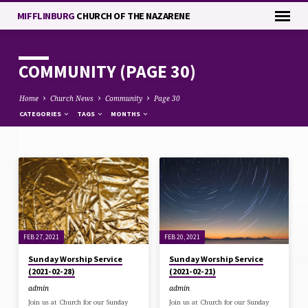
MIFFLINBURG
CHURCH OF THE NAZARENE
COMMUNITY
(PAGE 30)
Home
Church News
Community
Page 30
CATEGORIES
TAGS
MONTHS
COMMUNITY
(PAGE
30)
FEB 27, 2021
FEB 20, 2021
Sunday Worship Service
Sunday Worship Service
(2021-02-28)
(2021-02-21)
admin
admin
Join us at Church for our Sunday
Join us at Church for our Sunday