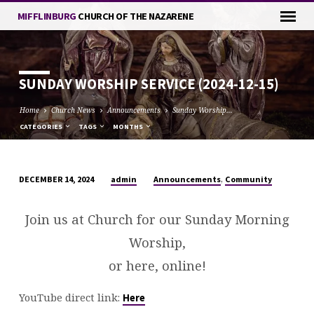
MIFFLINBURG
CHURCH OF THE NAZARENE
SUNDAY WORSHIP SERVICE (2024-12-15)
Home
Church News
Announcements
Sunday Worship…
CATEGORIES
TAGS
MONTHS
,
admin
Announcements
Community
DECEMBER 14, 2024
SUNDAY
WORSHIP
Join us at Church for our Sunday Morning
SERVICE
Worship,
(2024-
12-
or here, online!
15)
YouTube direct link:
Here