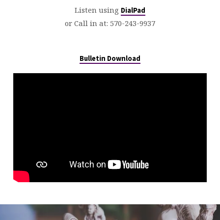
Listen using
DialPad
or Call in at:
570-243-9937
Bulletin Download