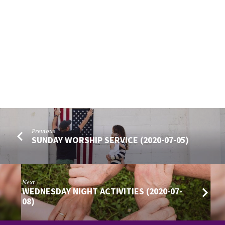
Previous
SUNDAY WORSHIP SERVICE (2020-07-05)
Next
WEDNESDAY NIGHT ACTIVITIES (2020-07-
08)