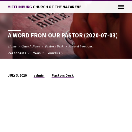
MIFFLINBURG
CHURCH OF THE NAZARENE
A WORD FROM OUR PASTOR (2020-07-03)
Home
Church News
Pastors Desk
A word from our…
CATEGORIES
TAGS
MONTHS
admin
Pastors Desk
JULY 3, 2020
A
WORD
FROM
OUR
PASTOR
(2020-
07-
03)