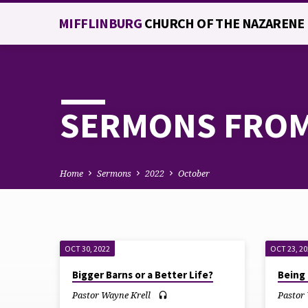
MIFFLINBURG
CHURCH OF THE NAZARENE
SERMONS FROM
Home
Sermons
2022
October
OCT 30, 2022
OCT 23, 2
SERMONS
Bigger Barns or a Better Life?
Being 
FROM
Pastor Wayne Krell
Pastor