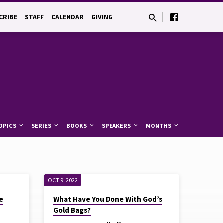
CRIBE
STAFF
CALENDAR
GIVING
OPICS
SERIES
BOOKS
SPEAKERS
MONTHS
OCT 9, 2022
e
What Have You Done With God’s
Gold Bags?