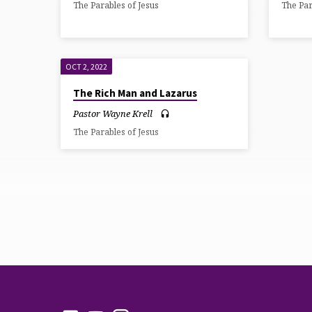
The Parables of Jesus
The Par
OCTOBER
2022
OCT 2, 2022
The Rich Man and Lazarus
Pastor Wayne Krell
The Parables of Jesus