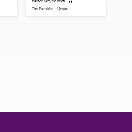
Pastor Wayne Krell
The Parables of Jesus