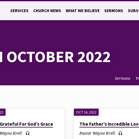
SERVICES
CHURCH NEWS
WHAT WE BELIEVE
SERMONS
SUBS
 OCTOBER 2022
Sermons
T
022
OCT 16, 2022
Grateful For God’s Grace
The Father’s Incredible Lov
 Wayne Krell
Pastor Wayne Krell