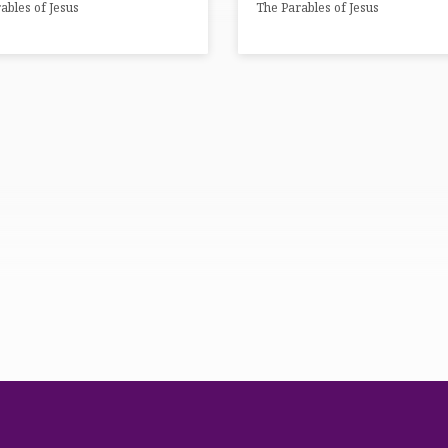
ables of Jesus
The Parables of Jesus