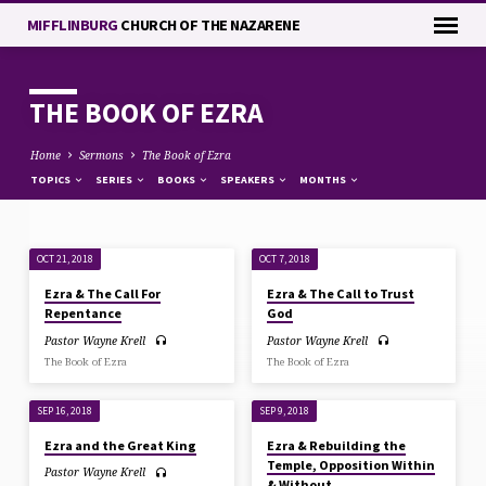
MIFFLINBURG
CHURCH OF THE NAZARENE
THE BOOK OF EZRA
Home
Sermons
The Book of Ezra
TOPICS
SERIES
BOOKS
SPEAKERS
MONTHS
OCT 21, 2018
OCT 7, 2018
THE
Ezra & The Call For
Ezra & The Call to Trust
BOOK
Repentance
God
OF
Pastor Wayne Krell
Pastor Wayne Krell
EZRA
The Book of Ezra
The Book of Ezra
SEP 16, 2018
SEP 9, 2018
Ezra and the Great King
Ezra & Rebuilding the
Temple, Opposition Within
Pastor Wayne Krell
& Without