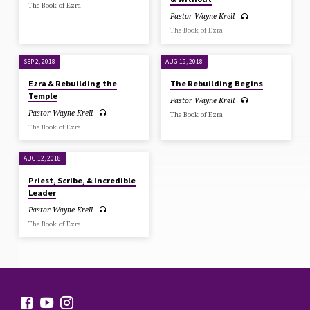
The Book of Ezra
Pastor Wayne Krell
The Book of Ezra
SEP 2, 2018
AUG 19, 2018
Ezra & Rebuilding the
The Rebuilding Begins
Temple
Pastor Wayne Krell
Pastor Wayne Krell
The Book of Ezra
The Book of Ezra
AUG 12, 2018
Priest, Scribe, & Incredible
Leader
Pastor Wayne Krell
The Book of Ezra