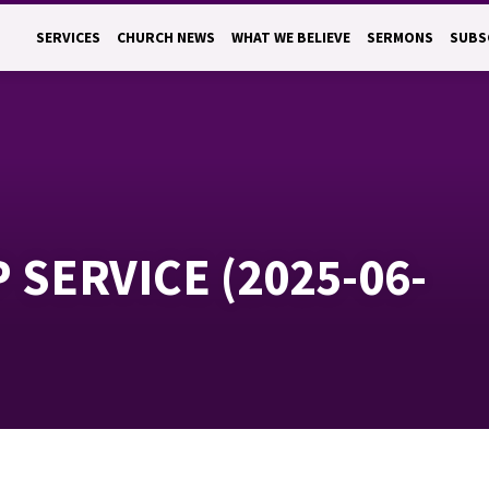
SERVICES
CHURCH NEWS
WHAT WE BELIEVE
SERMONS
SUBS
SERVICE (2025-06-