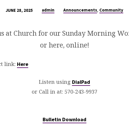
,
admin
Announcements
Community
JUNE 28, 2025
us at Church for our Sunday Morning Wo
or here, online!
t link:
Here
Listen using
DialPad
or Call in at:
570-243-9937
Bulletin Download