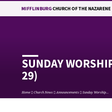
MIFFLINBURG
CHURCH OF THE NAZARENE
SUNDAY WORSHIP 
29)
Home
Church News
Announcements
Sunday Worship…