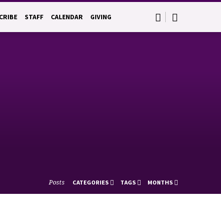
CRIBE
STAFF
CALENDAR
GIVING
Posts
CATEGORIES
TAGS
MONTHS