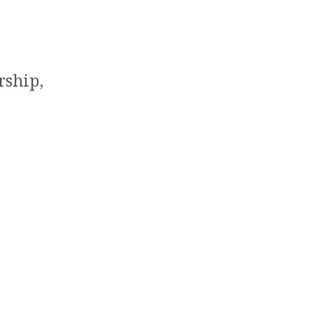
rship,