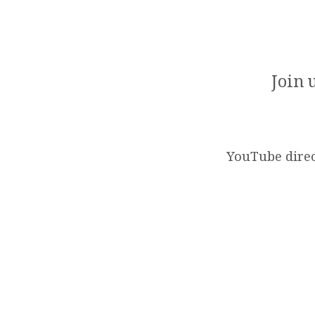
SUNDAY
WORSHIP
Join 
SERVICE
(2025-
YouTube direc
06-
29)