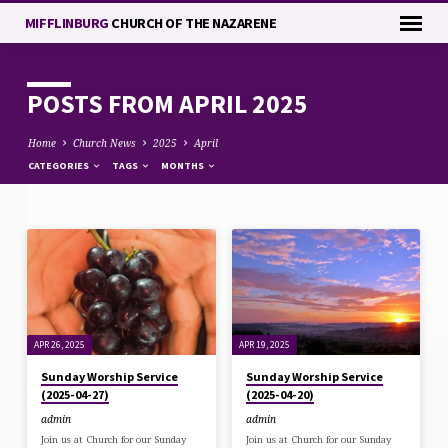
MIFFLINBURG
CHURCH OF THE NAZARENE
POSTS FROM APRIL 2025
Home
Church News
2025
April
CATEGORIES
TAGS
MONTHS
POSTS
FROM
APRIL
2025
APR 26, 2025
APR 19, 2025
Sunday Worship Service
Sunday Worship Service
(2025-04-27)
(2025-04-20)
admin
admin
Join us at Church for our Sunday
Join us at Church for our Sunday