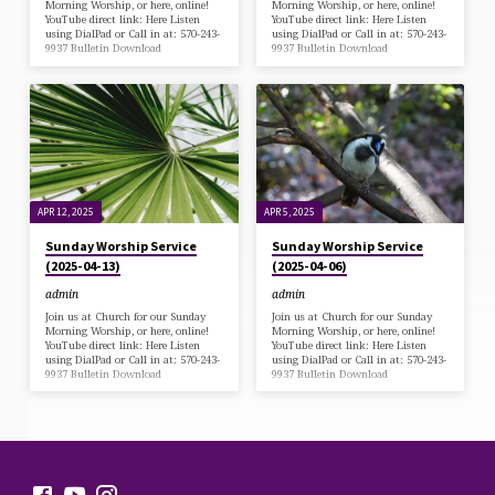
Morning Worship, or here, online!
Morning Worship, or here, online!
YouTube direct link: Here Listen
YouTube direct link: Here Listen
using DialPad or Call in at: 570-243-
using DialPad or Call in at: 570-243-
9937 Bulletin Download
9937 Bulletin Download
APR 12, 2025
APR 5, 2025
Sunday Worship Service
Sunday Worship Service
(2025-04-13)
(2025-04-06)
admin
admin
Join us at Church for our Sunday
Join us at Church for our Sunday
Morning Worship, or here, online!
Morning Worship, or here, online!
YouTube direct link: Here Listen
YouTube direct link: Here Listen
using DialPad or Call in at: 570-243-
using DialPad or Call in at: 570-243-
9937 Bulletin Download
9937 Bulletin Download