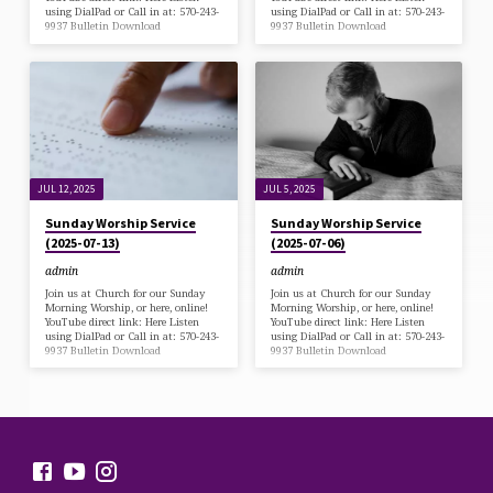
using DialPad or Call in at: 570-243-
using DialPad or Call in at: 570-243-
9937 Bulletin Download
9937 Bulletin Download
JUL 12, 2025
JUL 5, 2025
Sunday Worship Service
Sunday Worship Service
(2025-07-13)
(2025-07-06)
admin
admin
Join us at Church for our Sunday
Join us at Church for our Sunday
Morning Worship, or here, online!
Morning Worship, or here, online!
YouTube direct link: Here Listen
YouTube direct link: Here Listen
using DialPad or Call in at: 570-243-
using DialPad or Call in at: 570-243-
9937 Bulletin Download
9937 Bulletin Download