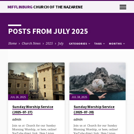
MIFFLINBURG
CHURCH OF THE NAZARENE
POSTS FROM JULY 2025
Home
Church News
2025
July
CATEGORIES
TAGS
MONTHS
POSTS
FROM
JULY
2025
JUL 26, 2025
JUL 18, 2025
Sunday Worship Service
Sunday Worship Service
(2025-07-27)
(2025-07-20)
admin
admin
Join us at Church for our Sunday
Join us at Church for our Sunday
Morning Worship, or here, online!
Morning Worship, or here, online!
YouTube direct link: Here Listen
YouTube direct link: Here Listen