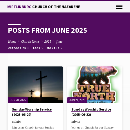
MIFFLINBURG
CHURCH OF THE NAZARENE
POSTS FROM JUNE 2025
Home
Church News
2025
June
CATEGORIES
TAGS
MONTHS
POSTS
FROM
JUNE
2025
JUN 28, 2025
JUN 21, 2025
Sunday Worship Service
Sunday Worship Service
(2025-06-29)
(2025-06-22)
admin
admin
Join us at Church for our Sunday
Join us at Church for our Sunday