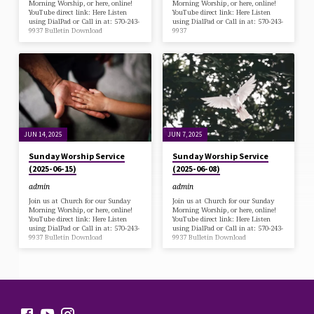
Morning Worship, or here, online!
Morning Worship, or here, online!
YouTube direct link: Here Listen
YouTube direct link: Here Listen
using DialPad or Call in at: 570-243-
using DialPad or Call in at: 570-243-
9937 Bulletin Download
9937
JUN 14, 2025
JUN 7, 2025
Sunday Worship Service
Sunday Worship Service
(2025-06-15)
(2025-06-08)
admin
admin
Join us at Church for our Sunday
Join us at Church for our Sunday
Morning Worship, or here, online!
Morning Worship, or here, online!
YouTube direct link: Here Listen
YouTube direct link: Here Listen
using DialPad or Call in at: 570-243-
using DialPad or Call in at: 570-243-
9937 Bulletin Download
9937 Bulletin Download